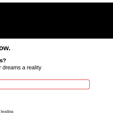
ow.
ds?
 dreams a reality