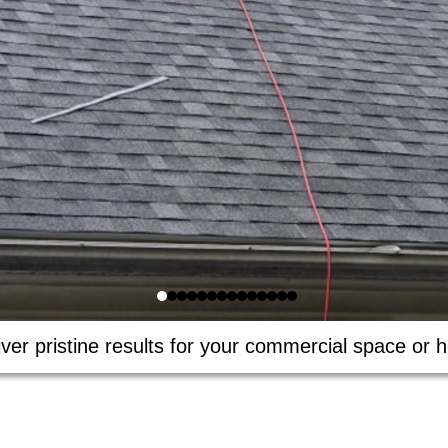
ver pristine results for your commercial space or h