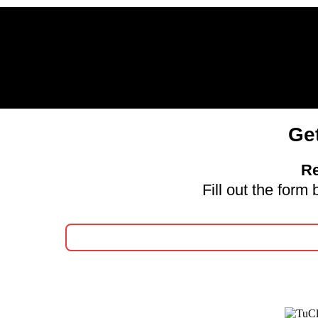
Ge
Re
Fill out the for