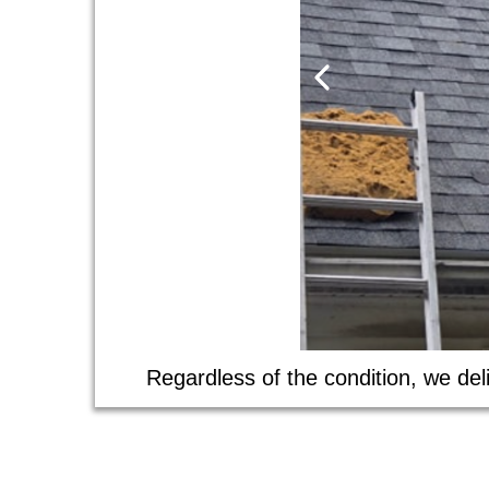
Regardless of the condition, we deli