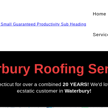
Home
Servic
bury Roofing Se
cticut for over a combined
20 YEARS!
We'd lo
ecstatic customer in
Waterbury!