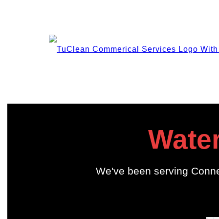
Water
We've been serving Conne