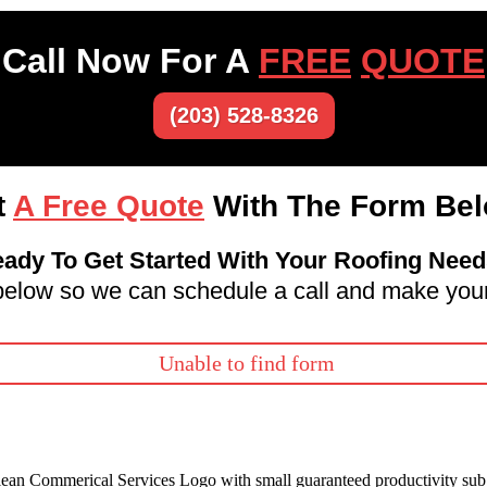
Call Now For A
FREE
QUOTE
(203) 528-8326
t
A Free Quote
With The Form Bel
ady To Get Started With Your Roofing Nee
m below so we can schedule a call and make your
Unable to find form