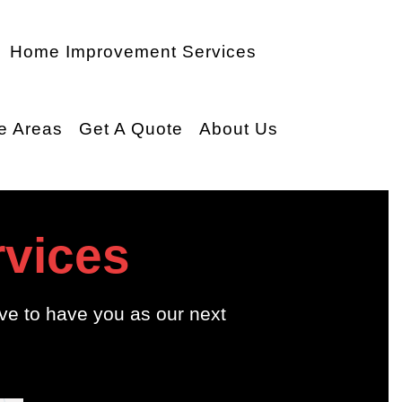
Home Improvement Services
e Areas
Get A Quote
About Us
rvices
ve to have you as our next