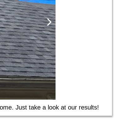
ome. Just take a look at our results!