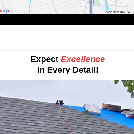
Expect
Excellence
in Every Detail!