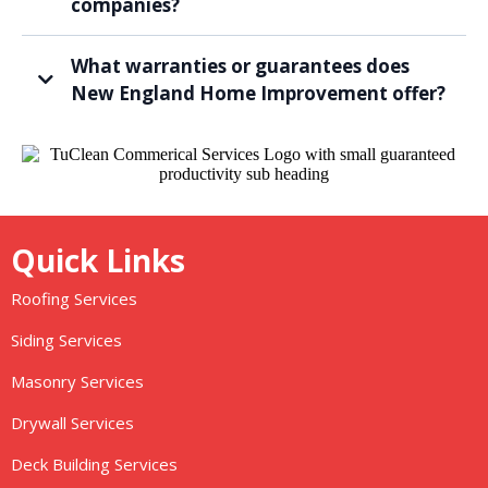
companies?
What warranties or guarantees does
New England Home Improvement offer?
Quick Links
Roofing Services
Siding Services
Masonry Services
Drywall Services
Deck Building Services