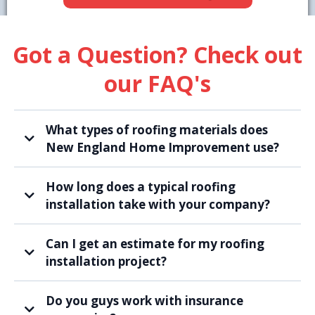
Got a Question? Check out
our FAQ's
What types of roofing materials does
New England Home Improvement use?
How long does a typical roofing
installation take with your company?
Can I get an estimate for my roofing
installation project?
Do you guys work with insurance