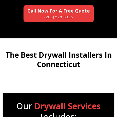
Call Now For A Free Quote
(203) 528-8326
The Best Drywall Installers In
Connecticut
Our
Drywall Services
Includes: