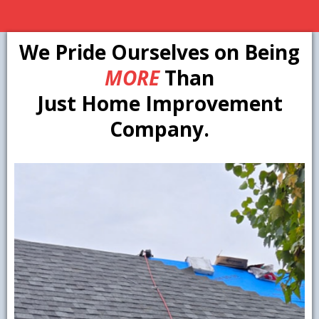
We Pride Ourselves on Being
MORE
Than
Just Home Improvement
Company.