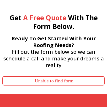
Get
A Free Quote
With The
Form Below.
Ready To Get Started With Your
Roofing Needs?
Fill out the form below so we can
schedule a call and make your dreams a
reality
Unable to find form