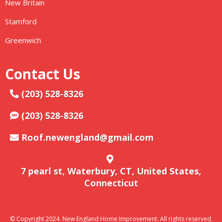
New Britain
Stamford
Greenwich
Contact Us
(203) 528-8326
(203) 528-8326
Roof.newengland@gmail.com
7 pearl st, Waterbury, CT, United States,
Connecticut
© Copyright 2024. New England Home Improvement. All rights reserved.