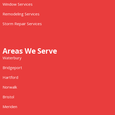
Window Services
Remodeling Services
Storm Repair Services
Areas We Serve
Waterbury
Bridgeport
Hartford
Norwalk
Bristol
Meriden