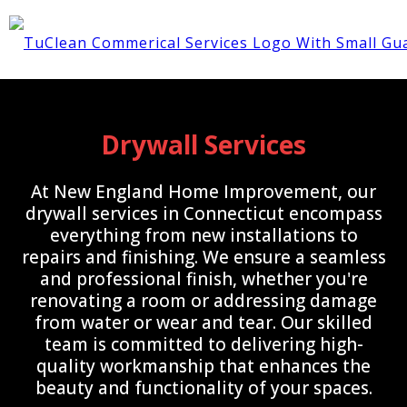
Drywall Services
At New England Home Improvement, our
drywall services in Connecticut encompass
everything from new installations to
repairs and finishing. We ensure a seamless
and professional finish, whether you're
renovating a room or addressing damage
from water or wear and tear. Our skilled
team is committed to delivering high-
quality workmanship that enhances the
beauty and functionality of your spaces.