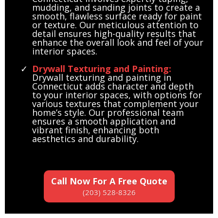
mudding, and sanding joints to create a
smooth, flawless surface ready for paint
or texture. Our meticulous attention to
detail ensures high-quality results that
enhance the overall look and feel of your
interior spaces.
Drywall Texturing and Painting:
Drywall texturing and painting in
Connecticut adds character and depth
to your interior spaces, with options for
various textures that complement your
home’s style. Our professional team
ensures a smooth application and
vibrant finish, enhancing both
aesthetics and durability.
Call Now For A Free Quote
(203) 528-8326