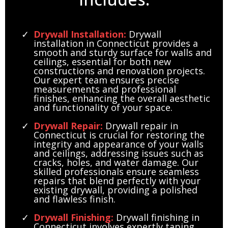
*but not limited to
Drywall Installation:
Drywall
installation in Connecticut provides a
smooth and sturdy surface for walls and
ceilings, essential for both new
constructions and renovation projects.
Our expert team ensures precise
measurements and professional
finishes, enhancing the overall aesthetic
and functionality of your space.
Drywall Repair:
Drywall repair in
Connecticut is crucial for restoring the
integrity and appearance of your walls
and ceilings, addressing issues such as
cracks, holes, and water damage. Our
skilled professionals ensure seamless
repairs that blend perfectly with your
existing drywall, providing a polished
and flawless finish.
Drywall Finishing:
Drywall finishing in
Connecticut involves expertly taping,