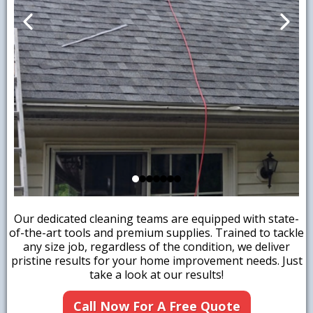
Our dedicated cleaning teams are equipped with state-
of-the-art tools and premium supplies. Trained to tackle
any size job, regardless of the condition, we deliver
pristine results for your home improvement needs. Just
take a look at our results!
Call Now For A Free Quote