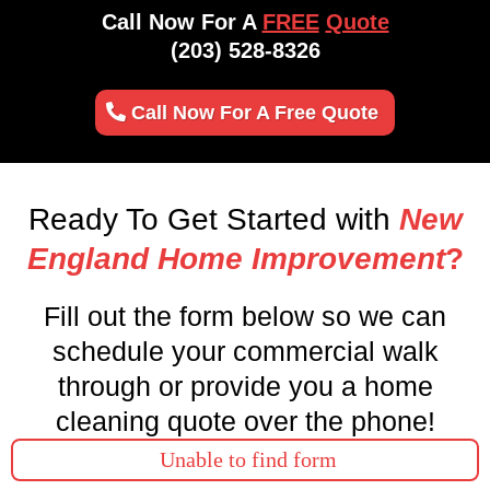
Call Now For A
FREE
Quote
(203) 528-8326
Call Now For A Free Quote
Ready To Get Started with
New
England Home Improvement
?
Fill out the form below so we can
schedule your commercial walk
through or provide you a home
cleaning quote over the phone!
Unable to find form