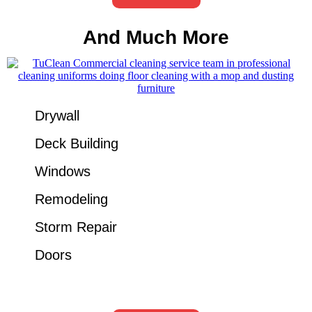
And Much More
Drywall
Deck Building
Windows
Remodeling
Storm Repair
Doors