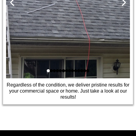
Regardless of the condition, we deliver pristine results for
your commercial space or home. Just take a look at our
results!