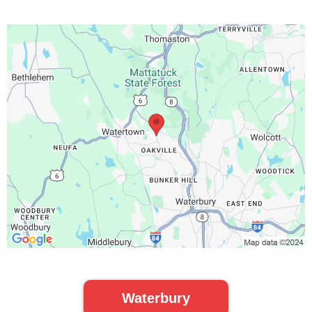
Waterbury