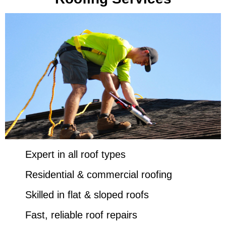
Expert in all roof types
Residential & commercial roofing
Skilled in flat & sloped roofs
Fast, reliable roof repairs