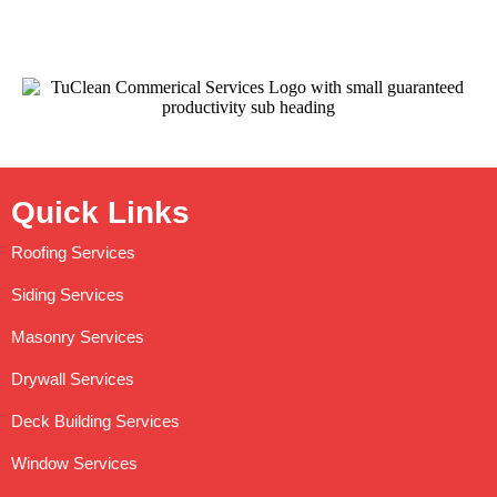
Quick Links
Roofing Services
Siding Services
Masonry Services
Drywall Services
Deck Building Services
Window Services