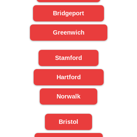
Bridgeport
Greenwich
Stamford
Hartford
Norwalk
Bristol