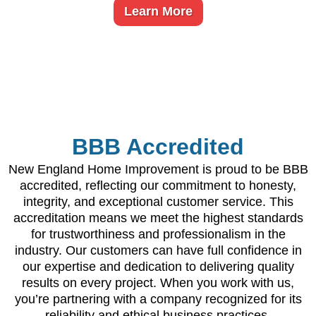
Learn More
BBB Accredited
New England Home Improvement is proud to be BBB
accredited, reflecting our commitment to honesty,
integrity, and exceptional customer service. This
accreditation means we meet the highest standards
for trustworthiness and professionalism in the
industry. Our customers can have full confidence in
our expertise and dedication to delivering quality
results on every project. When you work with us,
you’re partnering with a company recognized for its
reliability and ethical business practices.