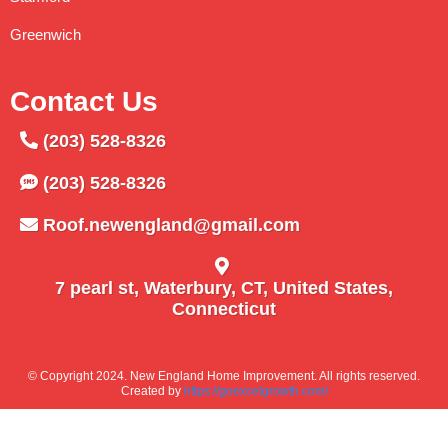
Greenwich
Contact Us
(203) 528-8326
(203) 528-8326
Roof.newengland@gmail.com
7 pearl st, Waterbury, CT, United States,
Connecticut
© Copyright 2024. New England Home Improvement. All rights reserved.
Created by
https://goexcelgrowth.com/