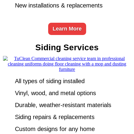
New installations & replacements
Learn More
Siding Services
All types of siding installed
Vinyl, wood, and metal options
Durable, weather-resistant materials
Siding repairs & replacements
Custom designs for any home