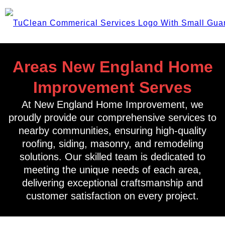
Areas New England Home
Improvement Serves
At New England Home Improvement, we
proudly provide our comprehensive services to
nearby communities, ensuring high-quality
roofing, siding, masonry, and remodeling
solutions. Our skilled team is dedicated to
meeting the unique needs of each area,
delivering exceptional craftsmanship and
customer satisfaction on every project.