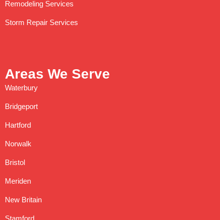
Remodeling Services
Storm Repair Services
Areas We Serve
Waterbury
Bridgeport
Hartford
Norwalk
Bristol
Meriden
New Britain
Stamford