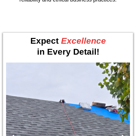
Expect
Excellence
in Every Detail!