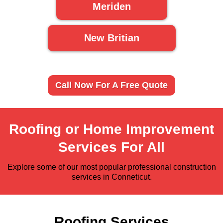
Meriden
New Britian
Call Now For A Free Quote
Roofing or Home Improvement
Services For All
Explore some of our most popular professional construction
services in Conneticut.
Roofing Services