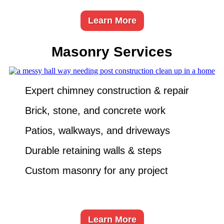
Learn More
Masonry Services
Expert chimney construction & repair
Brick, stone, and concrete work
Patios, walkways, and driveways
Durable retaining walls & steps
Custom masonry for any project
Learn More