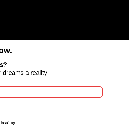
ow.
ds?
 dreams a reality