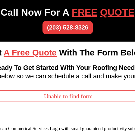
Call Now For A
FREE
QUOTE
(203) 528-8326
t
A Free Quote
With The Form Bel
ady To Get Started With Your Roofing Nee
m below so we can schedule a call and make your
Unable to find form