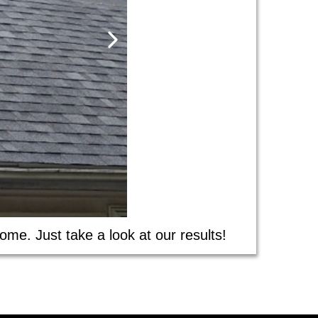
ome. Just take a look at our results!