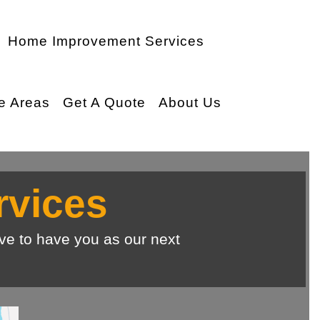
Home Improvement Services
e Areas
Get A Quote
About Us
rvices
ve to have you as our next