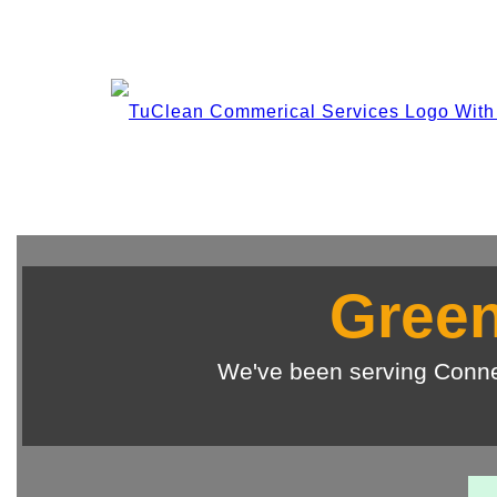
Green
We've been serving Conne