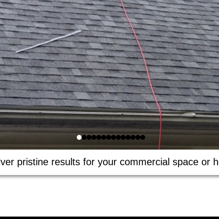
ver pristine results for your commercial space or h