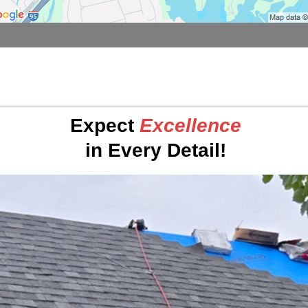
Expect
Excellence
in Every Detail!