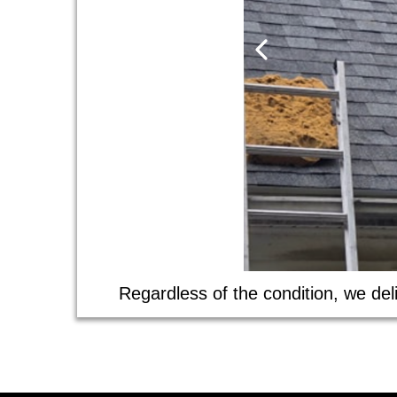
Regardless of the condition, we deli