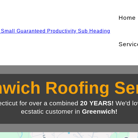
Home
Servic
wich Roofing Se
cticut for over a combined
20 YEARS!
We'd lo
ecstatic customer in
Greenwich!