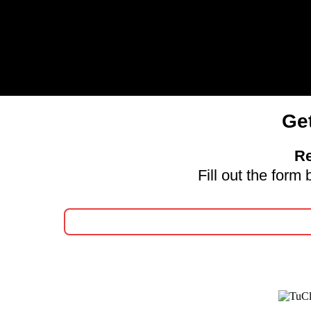
Ge
Re
Fill out the for