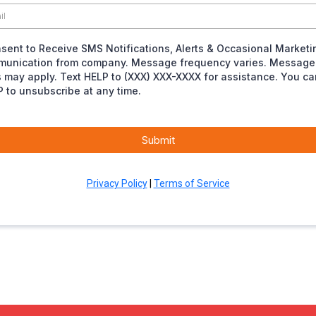
nsent to Receive SMS Notifications, Alerts & Occasional Marketi
unication from company. Message frequency varies. Message
s may apply. Text HELP to (XXX) XXX-XXXX for assistance. You ca
 to unsubscribe at any time.
Submit
Privacy Policy
|
Terms of Service