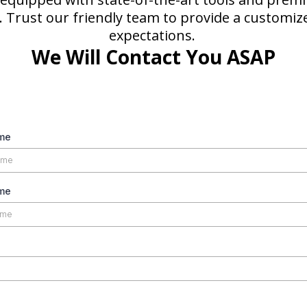
n. Trust our friendly team to provide a customiz
expectations.
We Will Contact You ASAP
ame
me