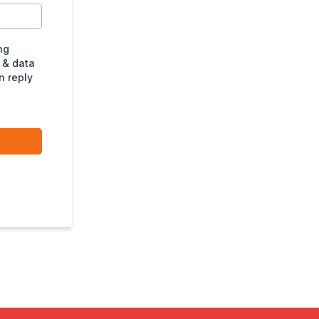
ng
 & data
n reply