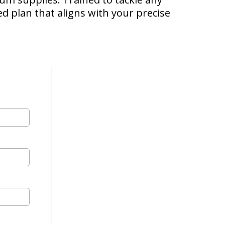
ed plan that aligns with your precise