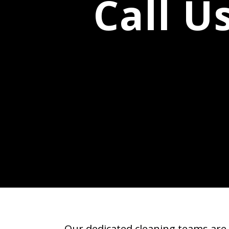
Call U
Our dedicated cleaning teams are 