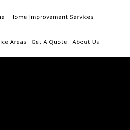
me
Home Improvement Services
ice Areas
Get A Quote
About Us