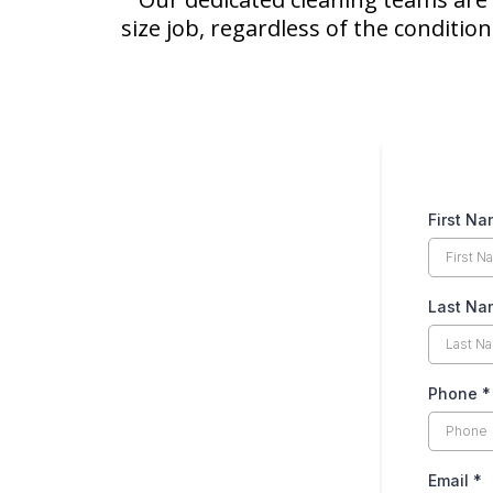
size job, regardless of the conditio
First N
Last Na
Phone
*
Email
*