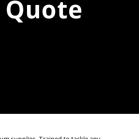
e Quote
um supplies. Trained to tackle any