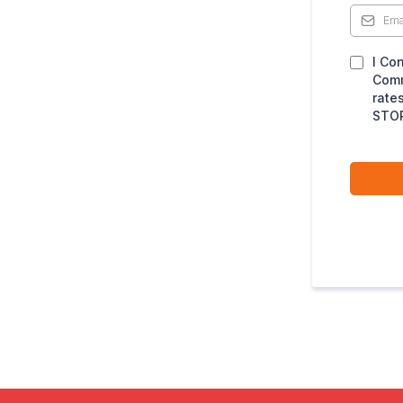
I Co
Comm
rate
STOP