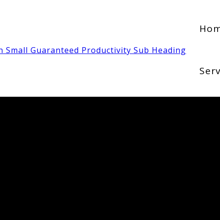
Ho
Serv