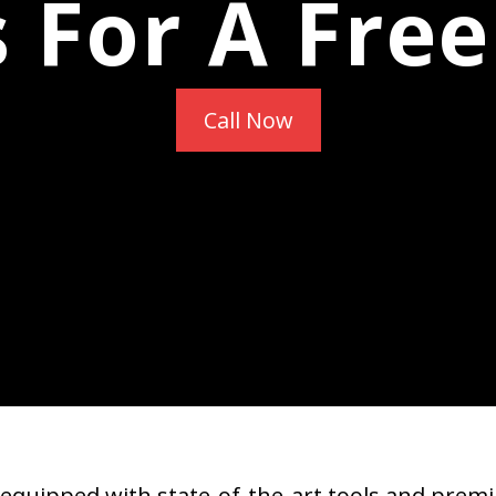
s For A Fre
Call Now
equipped with state-of-the-art tools and premi