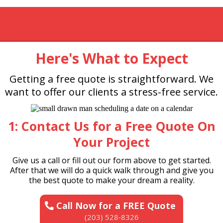
Here's What to Expect
Getting a free quote is straightforward. We
want to offer our clients a stress-free service.
1: Contact Us for a Free Quote On
Your Project
Give us a call or fill out our form above to get started.
After that we will do a quick walk through and give you
the best quote to make your dream a reality.
Call Now for a FREE Quote
(203) 528-8326