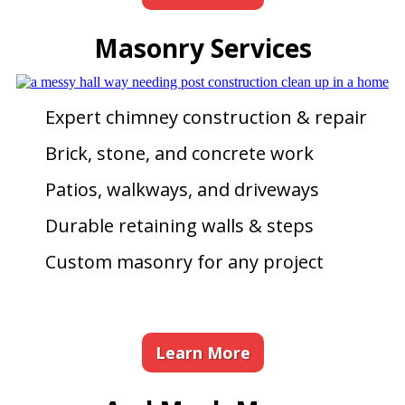
Masonry Services
Expert chimney construction & repair
Brick, stone, and concrete work
Patios, walkways, and driveways
Durable retaining walls & steps
Custom masonry for any project
Learn More