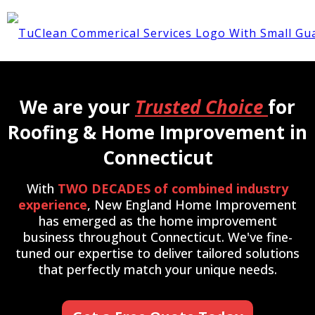
We are your
Trusted Choice
for
Roofing & Home Improvement in
Connecticut
With
TWO DECADES of combined industry
experience
, New England Home Improvement
has emerged as the home improvement
business throughout Connecticut. We've fine-
tuned our expertise to deliver tailored solutions
that perfectly match your unique needs.