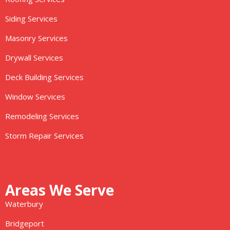
Siding Services
Masonry Services
Drywall Services
Deck Building Services
Window Services
Remodeling Services
Storm Repair Services
Areas We Serve
Waterbury
Bridgeport