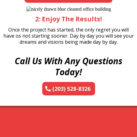
2: Enjoy The Results!
Once the project has started, the only regret you will
have os not starting sooner. Day by day you will see your
dreams and visions being made day by day.
Call Us With Any Questions
Today!
(203) 528-8326