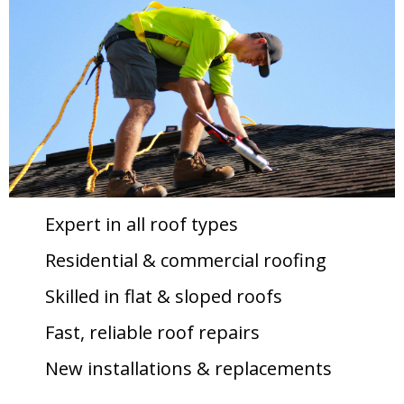
Expert in all roof types
Residential & commercial roofing
Skilled in flat & sloped roofs
Fast, reliable roof repairs
New installations & replacements