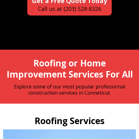
Get a Free Quote Today
Call us at (203) 528-8326
Roofing or Home
Improvement Services For All
Explore some of our most popular professional
construction services in Conneticut.
Roofing Services