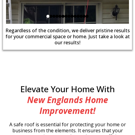
Regardless of the condition, we deliver pristine results
for your commercial space or home. Just take a look at
our results!
Elevate Your Home With
New Englands Home
Improvement!
A safe roof is essential for protecting your home or
business from the elements. It ensures that your