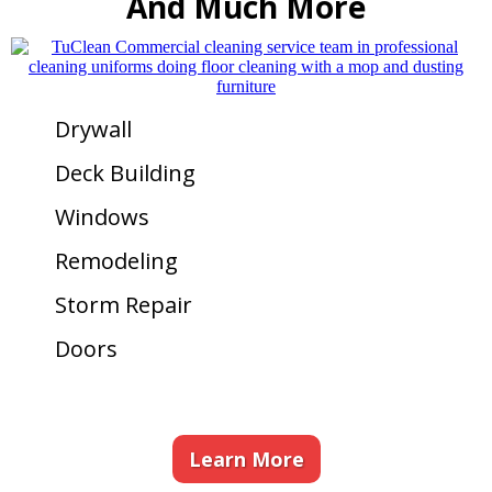
And Much More
Drywall
Deck Building
Windows
Remodeling
Storm Repair
Doors
Learn More