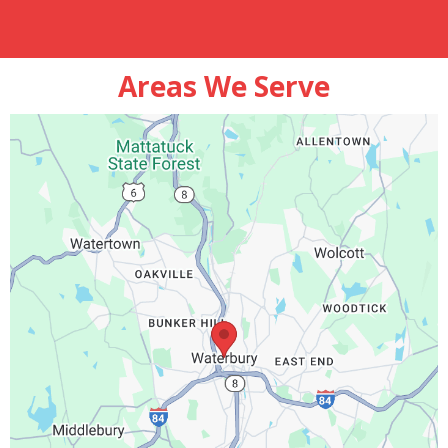
Areas We Serve