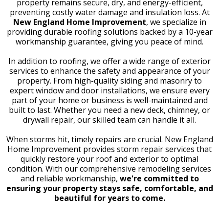
property remains secure, dry, and energy-efficient,
preventing costly water damage and insulation loss. At
New England Home Improvement
, we specialize in
providing durable roofing solutions backed by a 10-year
workmanship guarantee, giving you peace of mind.
In addition to roofing, we offer a wide range of exterior
services to enhance the safety and appearance of your
property. From high-quality siding and masonry to
expert window and door installations, we ensure every
part of your home or business is well-maintained and
built to last. Whether you need a new deck, chimney, or
drywall repair, our skilled team can handle it all.
When storms hit, timely repairs are crucial. New England
Home Improvement provides storm repair services that
quickly restore your roof and exterior to optimal
condition. With our comprehensive remodeling services
and reliable workmanship,
we're committed to
ensuring your property stays safe, comfortable, and
beautiful for years to come.