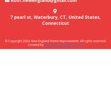
Roof.newengland@gmail.com
7 pearl st, Waterbury, CT, United States,
Connecticut
© Copyright 2024. New England Home Improvement. All rights reserved.
Created by
https://goexcelgrowth.com/