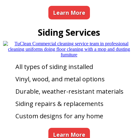
Learn More
Siding Services
All types of siding installed
Vinyl, wood, and metal options
Durable, weather-resistant materials
Siding repairs & replacements
Custom designs for any home
Learn More