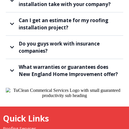
installation take with your company?
Can I get an estimate for my roofing
installation project?
Do you guys work with insurance
companies?
What warranties or guarantees does
New England Home Improvement offer?
Quick Links
Roofing Services