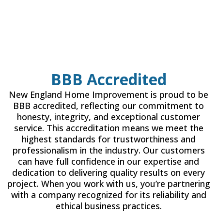
BBB Accredited
New England Home Improvement is proud to be
BBB accredited, reflecting our commitment to
honesty, integrity, and exceptional customer
service. This accreditation means we meet the
highest standards for trustworthiness and
professionalism in the industry. Our customers
can have full confidence in our expertise and
dedication to delivering quality results on every
project. When you work with us, you’re partnering
with a company recognized for its reliability and
ethical business practices.