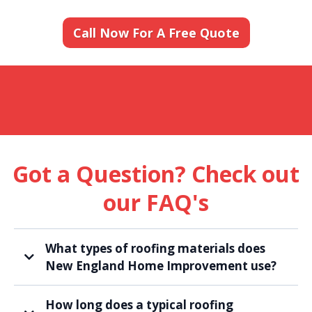
Call Now For A Free Quote
Got a Question? Check out
our FAQ's
What types of roofing materials does
New England Home Improvement use?
How long does a typical roofing