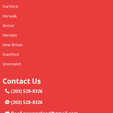
Hartford
Norwalk
Bristol
Meriden
New Britain
Stamford
Greenwich
Contact Us
(203) 528-8326
(203) 528-8326