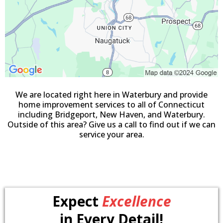
We are located right here in Waterbury and provide
home improvement services to all of Connecticut
including Bridgeport, New Haven, and Waterbury.
Outside of this area? Give us a call to find out if we can
service your area.
Expect
Excellence
in Every Detail!